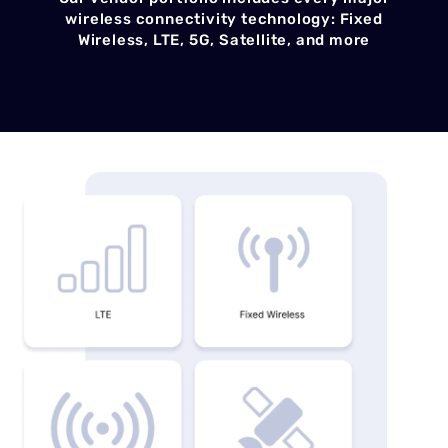
wireless connectivity technology: Fixed
Wireless, LTE, 5G, Satellite, and more