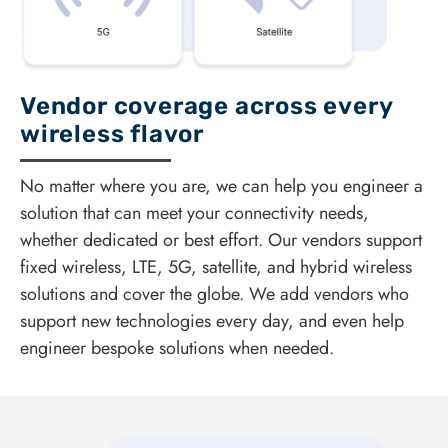
Vendor coverage across every
wireless flavor
No matter where you are, we can help you engineer a
solution that can meet your connectivity needs,
whether dedicated or best effort. Our vendors support
fixed wireless, LTE, 5G, satellite, and hybrid wireless
solutions and cover the globe. We add vendors who
support new technologies every day, and even help
engineer bespoke solutions when needed.