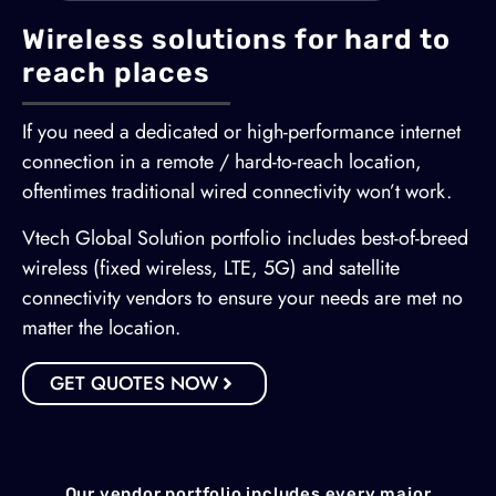
Wireless solutions for hard to
reach places
If you need a dedicated or high-performance internet
connection in a remote / hard-to-reach location,
oftentimes traditional wired connectivity won’t work.
Vtech Global Solution portfolio includes best-of-breed
wireless (fixed wireless, LTE, 5G) and satellite
connectivity vendors to ensure your needs are met no
matter the location.
GET QUOTES NOW
Our vendor portfolio includes every major