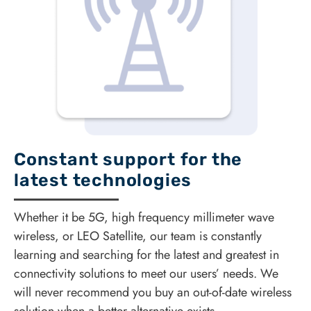
Constant support for the
latest technologies
Whether it be 5G, high frequency millimeter wave
wireless, or LEO Satellite, our team is constantly
learning and searching for the latest and greatest in
connectivity solutions to meet our users’ needs. We
will never recommend you buy an out-of-date wireless
solution when a better alternative exists.