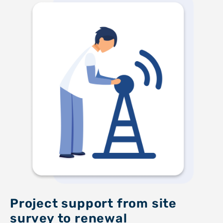
Project support from site
survey to renewal