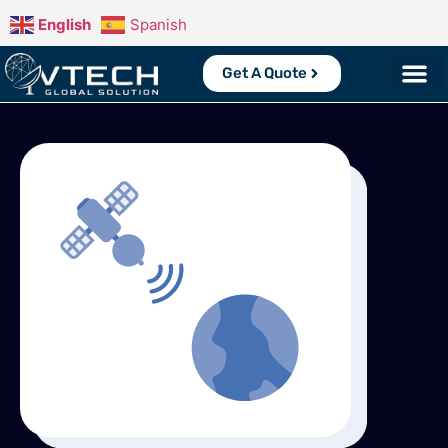
English
Spanish
Get A Quote