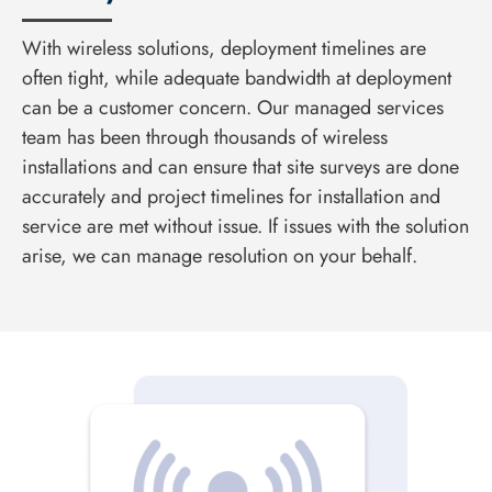
With wireless solutions, deployment timelines are
often tight, while adequate bandwidth at deployment
can be a customer concern. Our managed services
team has been through thousands of wireless
installations and can ensure that site surveys are done
accurately and project timelines for installation and
service are met without issue. If issues with the solution
arise, we can manage resolution on your behalf.