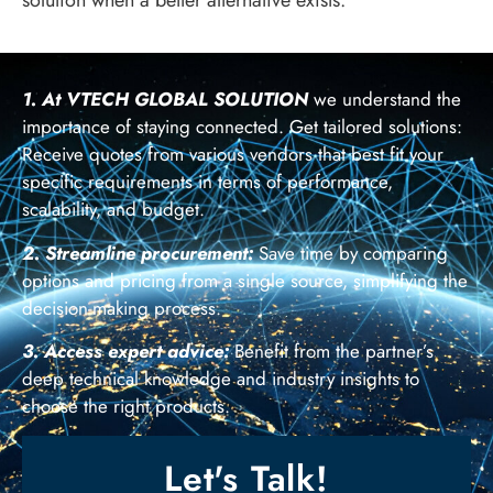
1. At VTECH GLOBAL SOLUTION
we understand the
importance of staying connected. Get tailored solutions:
Receive quotes from various vendors that best fit your
specific requirements in terms of performance,
scalability, and budget.
2. Streamline procurement:
Save time by comparing
options and pricing from a single source, simplifying the
decision-making process.
3. Access expert advice:
Benefit from the partner’s
deep technical knowledge and industry insights to
choose the right products.
Let's Talk!