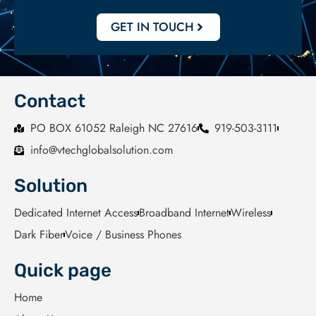
GET IN TOUCH
Contact
PO BOX 61052 Raleigh NC 27616
919-503-3111
info@vtechglobalsolution.com
Solution
Dedicated Internet Access
Broadband Internet
Wireless
Dark Fiber
Voice / Business Phones
Quick page
Home